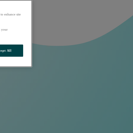
 to enhance site
t your
ept All