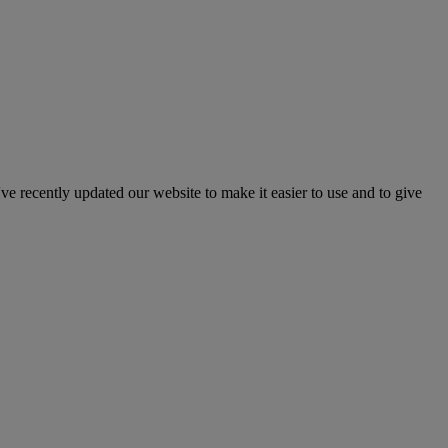
've recently updated our website to make it easier to use and to give