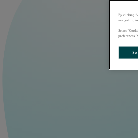
By clicking “
navigation, i
Select “Cooki
preferences. 
Set