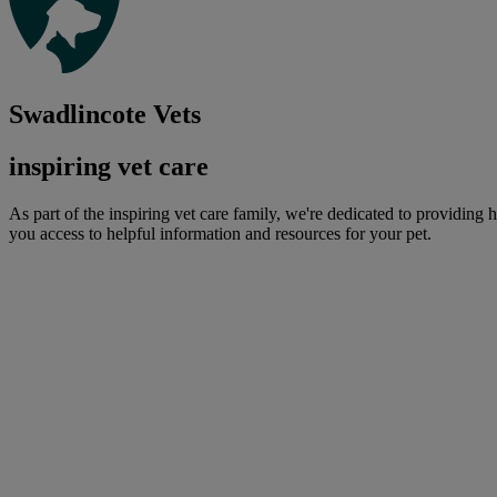
Swadlincote Vets
inspiring vet care
As part of the inspiring vet care family, we're dedicated to providing 
you access to helpful information and resources for your pet.