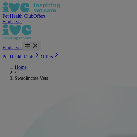
Pet Health Club
Offers
Find a vet
Find a vet
Pet Health Club
Offers
Home
/
Swadlincote Vets