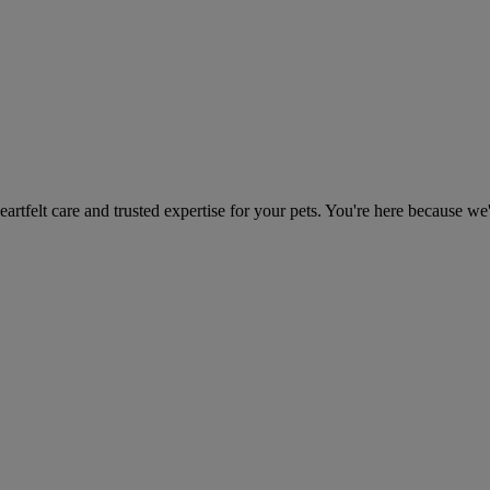
heartfelt care and trusted expertise for your pets. You're here because we