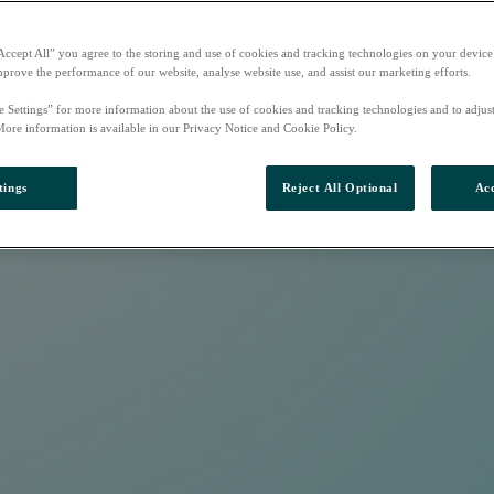
Accept All” you agree to the storing and use of cookies and tracking technologies on your device
mprove the performance of our website, analyse website use, and assist our marketing efforts.
e Settings” for more information about the use of cookies and tracking technologies and to adjus
More information is available in our Privacy Notice and Cookie Policy.
tings
Reject All Optional
Acc