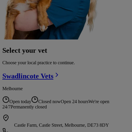
Select your vet
Choose your local practice to continue.
Swadlincote
Vets
Melbourne
Open today
Closed now
Open 24 hours
We're open
24/7
Permanently closed
Castle Farm, Castle Street, Melbourne, DE73 8DY