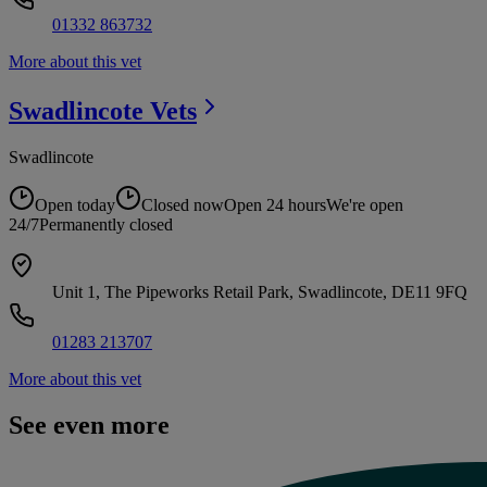
01332 863732
More about this vet
Swadlincote
Vets
Swadlincote
Open today
Closed now
Open 24 hours
We're open
24/7
Permanently closed
Unit 1, The Pipeworks Retail Park, Swadlincote, DE11 9FQ
01283 213707
More about this vet
See even more