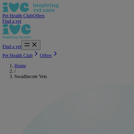
Pet Health Club
Offers
Find a vet
Find a vet
Pet Health Club
Offers
Home
/
Swadlincote Vets