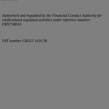
Authorised and regulated by the Financial Conduct Authority for
credit-related regulated activities under reference number:
FRN738010
VAT number
GB115 1416 58