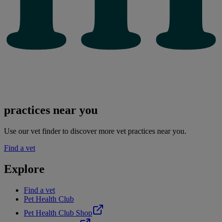
practices near you
Use our vet finder to discover more vet practices near you.
Find a vet
Explore
Find a vet
Pet Health Club
Pet Health Club Shop