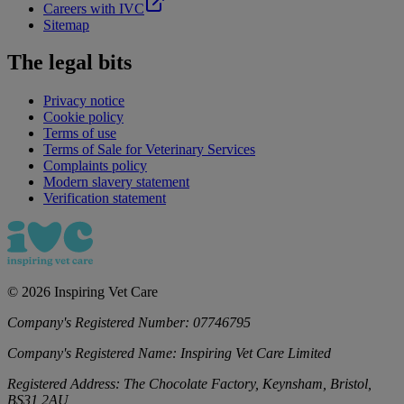
Careers with IVC
Sitemap
The legal bits
Privacy notice
Cookie policy
Terms of use
Terms of Sale for Veterinary Services
Complaints policy
Modern slavery statement
Verification statement
©
2026
Inspiring Vet Care
Company's Registered Number:
07746795
Company's Registered Name:
Inspiring Vet Care Limited
Registered Address:
The Chocolate Factory, Keynsham, Bristol,
BS31 2AU