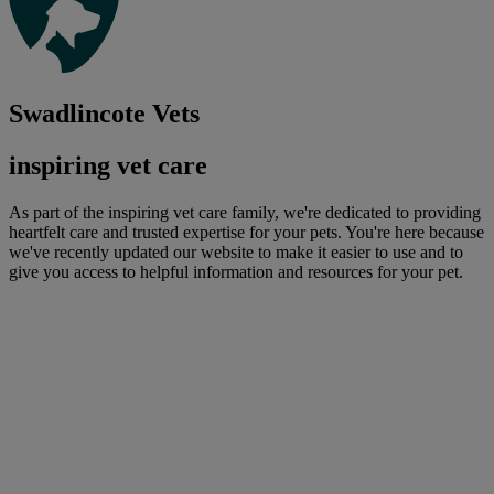
Swadlincote Vets
inspiring vet care
As part of the inspiring vet care family, we're dedicated to providing
heartfelt care and trusted expertise for your pets. You're here because
we've recently updated our website to make it easier to use and to
give you access to helpful information and resources for your pet.