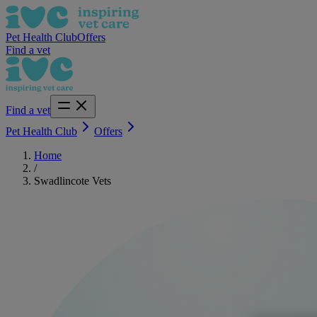
Pet Health Club
Offers
Find a vet
Find a vet
Pet Health Club
Offers
Home
/
Swadlincote Vets