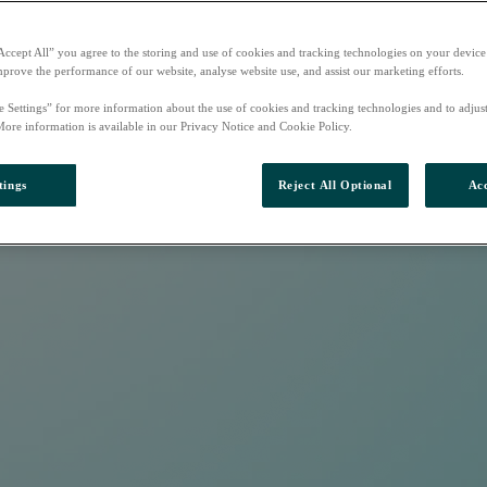
Accept All” you agree to the storing and use of cookies and tracking technologies on your device
mprove the performance of our website, analyse website use, and assist our marketing efforts.
e Settings” for more information about the use of cookies and tracking technologies and to adjus
More information is available in our Privacy Notice and Cookie Policy.
tings
Reject All Optional
Acc