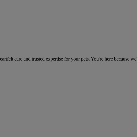
heartfelt care and trusted expertise for your pets. You're here because we