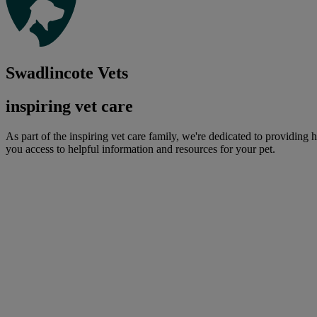
Swadlincote Vets
inspiring vet care
As part of the inspiring vet care family, we're dedicated to providing 
you access to helpful information and resources for your pet.