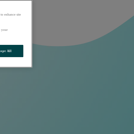
 to enhance site
t your
ept All