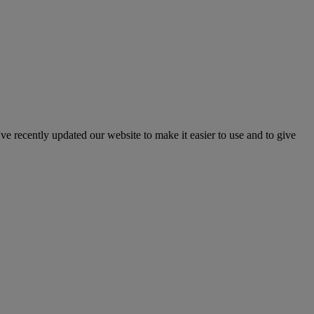
've recently updated our website to make it easier to use and to give