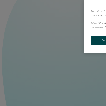
By clicking “
navigation, i
Select “Cooki
preferences. 
Set