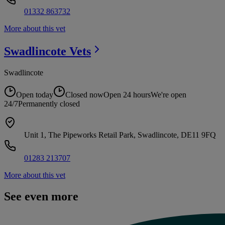
01332 863732
More about this vet
Swadlincote
Vets
Swadlincote
Open today
Closed now
Open 24 hours
We're open
24/7
Permanently closed
Unit 1, The Pipeworks Retail Park, Swadlincote, DE11 9FQ
01283 213707
More about this vet
See even more