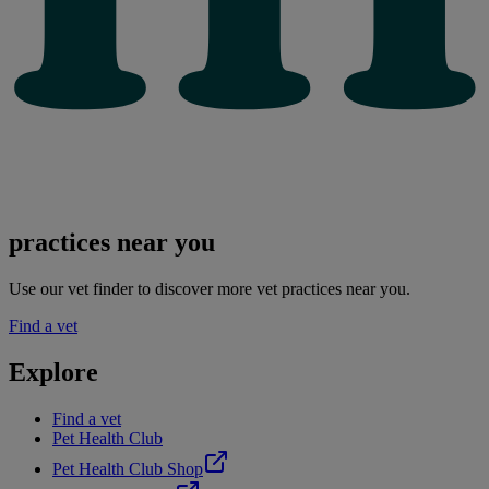
practices near you
Use our vet finder to discover more vet practices near you.
Find a vet
Explore
Find a vet
Pet Health Club
Pet Health Club Shop