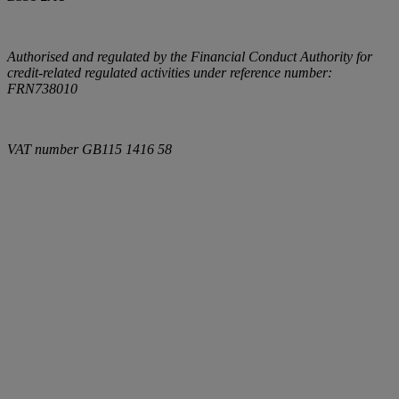
Authorised and regulated by the Financial Conduct Authority for
credit-related regulated activities under reference number:
FRN738010
VAT number
GB115 1416 58