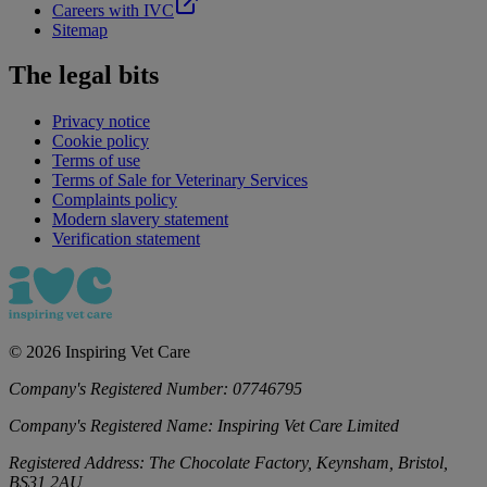
Careers with IVC
Sitemap
The legal bits
Privacy notice
Cookie policy
Terms of use
Terms of Sale for Veterinary Services
Complaints policy
Modern slavery statement
Verification statement
©
2026
Inspiring Vet Care
Company's Registered Number:
07746795
Company's Registered Name:
Inspiring Vet Care Limited
Registered Address:
The Chocolate Factory, Keynsham, Bristol,
BS31 2AU