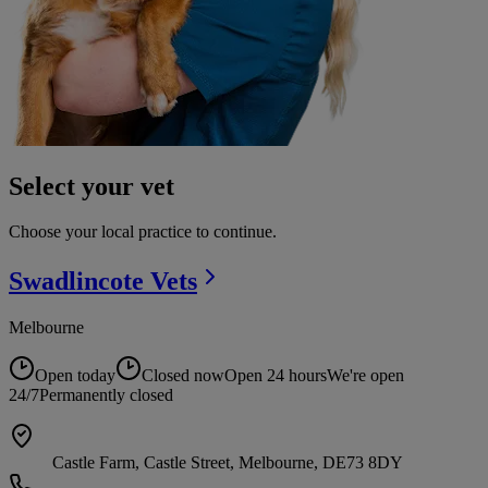
Select your vet
Choose your local practice to continue.
Swadlincote
Vets
Melbourne
Open today
Closed now
Open 24 hours
We're open
24/7
Permanently closed
Castle Farm, Castle Street, Melbourne, DE73 8DY