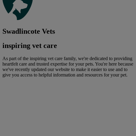
Swadlincote Vets
inspiring vet care
As part of the inspiring vet care family, we're dedicated to providing
heartfelt care and trusted expertise for your pets. You're here because
we've recently updated our website to make it easier to use and to
give you access to helpful information and resources for your pet.