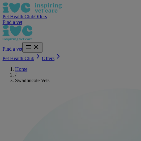
Pet Health Club
Offers
Find a vet
Find a vet
Pet Health Club
Offers
Home
/
Swadlincote Vets