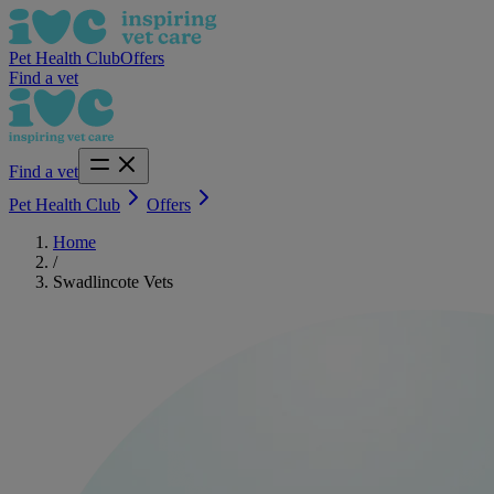
Pet Health Club
Offers
Find a vet
Find a vet
Pet Health Club
Offers
Home
/
Swadlincote Vets