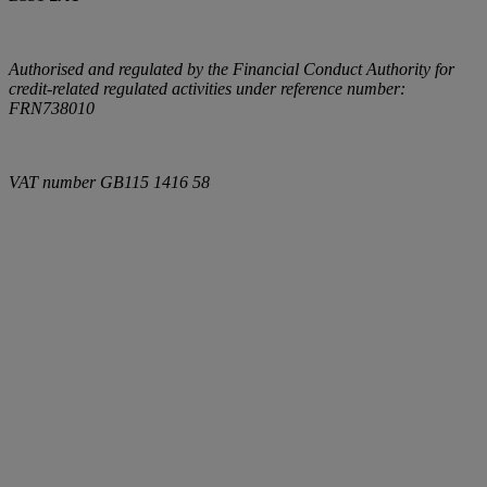
Authorised and regulated by the Financial Conduct Authority for
credit-related regulated activities under reference number:
FRN738010
VAT number
GB115 1416 58