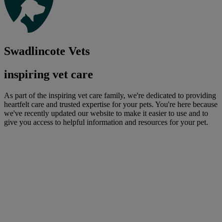
Swadlincote Vets
inspiring vet care
As part of the inspiring vet care family, we're dedicated to providing
heartfelt care and trusted expertise for your pets. You're here because
we've recently updated our website to make it easier to use and to
give you access to helpful information and resources for your pet.