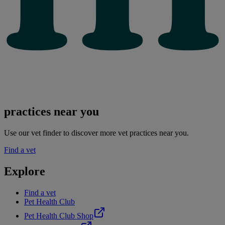
practices near you
Use our vet finder to discover more vet practices near you.
Find a vet
Explore
Find a vet
Pet Health Club
Pet Health Club Shop