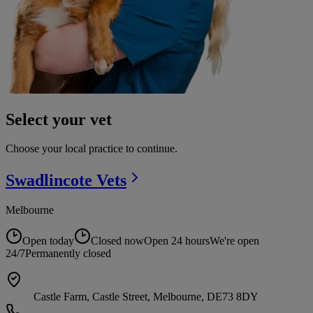
Select your vet
Choose your local practice to continue.
Swadlincote
Vets
Melbourne
Open today
Closed now
Open 24 hours
We're open
24/7
Permanently closed
Castle Farm, Castle Street, Melbourne, DE73 8DY