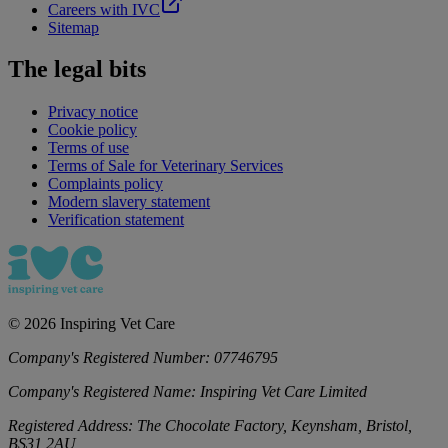
Careers with IVC
Sitemap
The legal bits
Privacy notice
Cookie policy
Terms of use
Terms of Sale for Veterinary Services
Complaints policy
Modern slavery statement
Verification statement
©
2026
Inspiring Vet Care
Company's Registered Number:
07746795
Company's Registered Name:
Inspiring Vet Care Limited
Registered Address:
The Chocolate Factory, Keynsham, Bristol,
BS31 2AU