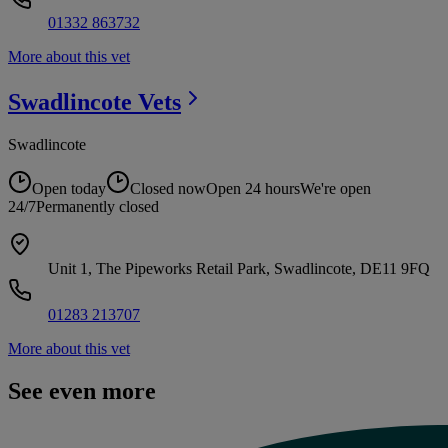
01332 863732
More about this vet
Swadlincote
Vets
Swadlincote
Open today
Closed now
Open 24 hours
We're open
24/7
Permanently closed
Unit 1, The Pipeworks Retail Park, Swadlincote, DE11 9FQ
01283 213707
More about this vet
See even more